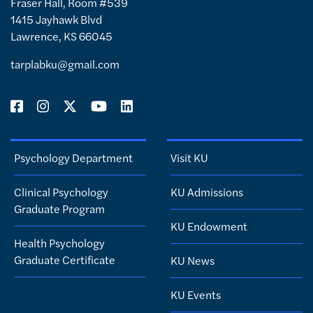
Fraser Hall, Room #539
1415 Jayhawk Blvd
Lawrence, KS 66045
tarplabku@gmail.com
Psychology Department
Visit KU
Clinical Psychology
KU Admissions
Graduate Program
KU Endowment
Health Psychology
Graduate Certificate
KU News
KU Events