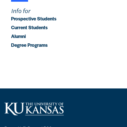
Info for
Prospective Students
Current Students
Alumni
Degree Programs