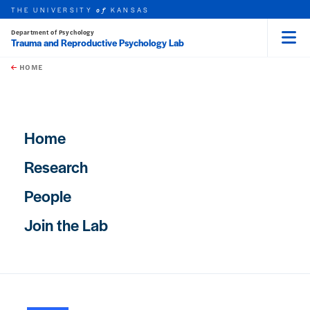
THE UNIVERSITY
KANSAS
of
Department of Psychology
Trauma and Reproductive Psychology Lab
Menu
rch this unit
Skip to main content
t search
HOME
Main navigation
Home
Research
People
Join the Lab